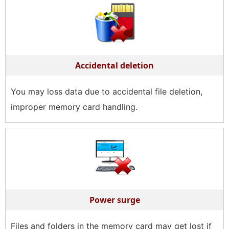
Accidental deletion
You may loss data due to accidental file deletion,
improper memory card handling.
Power surge
Files and folders in the memory card may get lost if