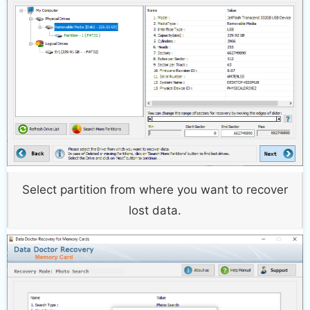
Select partition from where you want to recover
lost data.