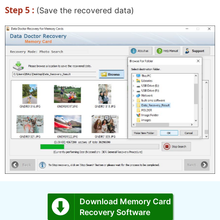
Step 5 :
(Save the recovered data)
Download Memory Card
Recovery Software