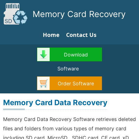
Memory Card Recovery
Home
Contact Us
Download
Software
Order Software
Memory Card Data Recovery
Memory Card Data Recovery Software retrieves deleted
files and folders from various types of memory card
including SD card, MicroSD , SDHC card, CF card, xD