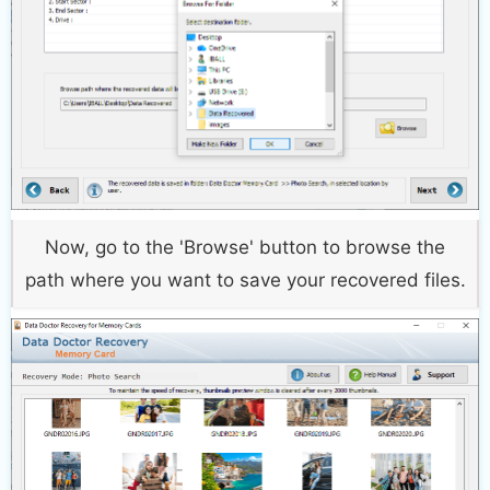
Now, go to the 'Browse' button to browse the
path where you want to save your recovered files.