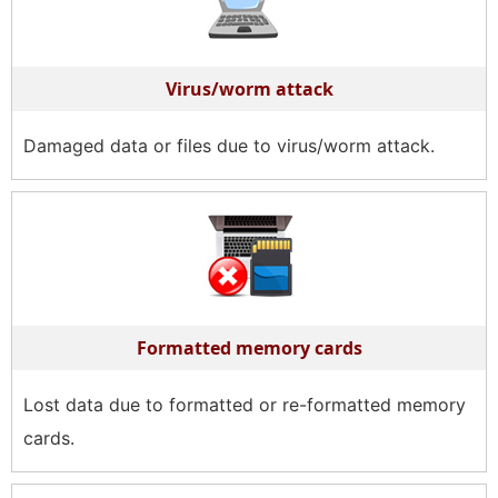
Virus/worm attack
Damaged data or files due to virus/worm attack.
Formatted memory cards
Lost data due to formatted or re-formatted memory
cards.