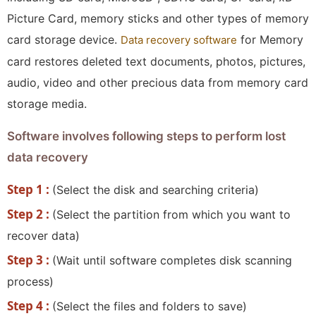
Picture Card, memory sticks and other types of memory
card storage device.
for Memory
Data recovery software
card restores deleted text documents, photos, pictures,
audio, video and other precious data from memory card
storage media.
Software involves following steps to perform lost
data recovery
Step 1 :
(Select the disk and searching criteria)
Step 2 :
(Select the partition from which you want to
recover data)
Step 3 :
(Wait until software completes disk scanning
process)
Step 4 :
(Select the files and folders to save)