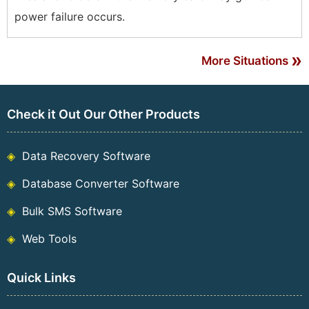
power failure occurs.
»
More Situations
Check it Out Our Other Products
Data Recovery Software
Database Converter Software
Bulk SMS Software
Web Tools
Quick Links