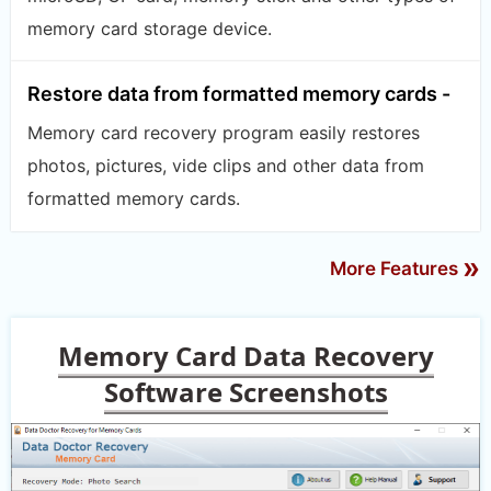
memory card storage device.
Restore data from formatted memory cards -
Memory card recovery program easily restores
photos, pictures, vide clips and other data from
formatted memory cards.
»
More Features
Memory Card Data Recovery
Software Screenshots