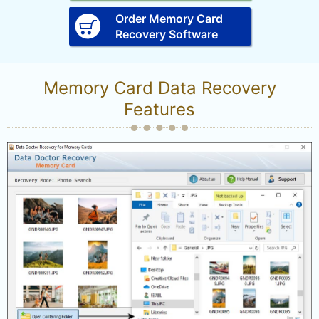
Order Memory Card
Recovery Software
Memory Card Data Recovery
Features