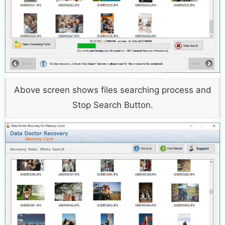
Above screen shows files searching process and
Stop Search Button.