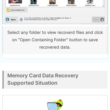
Select any folder to view recoverd files and click
on "Open Containing Folder" button to save
recovered data.
Memory Card Data Recovery
Supported Situation