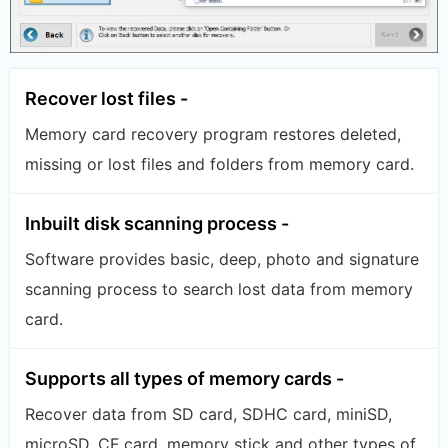
Recover lost files -
Memory card recovery program restores deleted,
missing or lost files and folders from memory card.
Inbuilt disk scanning process -
Software provides basic, deep, photo and signature
scanning process to search lost data from memory
card.
Supports all types of memory cards -
Recover data from SD card, SDHC card, miniSD,
microSD, CF card, memory stick and other types of