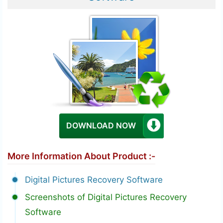
DOWNLOAD NOW
More Information About Product :-
Digital Pictures Recovery Software
Screenshots of Digital Pictures Recovery
Software