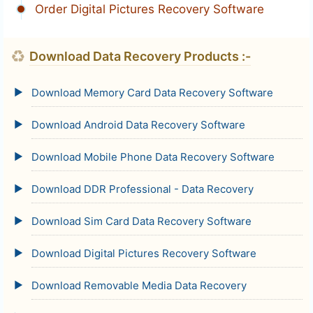
Order Digital Pictures Recovery Software
♻
Download Data Recovery Products :-
Download Memory Card Data Recovery Software
Download Android Data Recovery Software
Download Mobile Phone Data Recovery Software
Download DDR Professional - Data Recovery
Download Sim Card Data Recovery Software
Download Digital Pictures Recovery Software
Download Removable Media Data Recovery