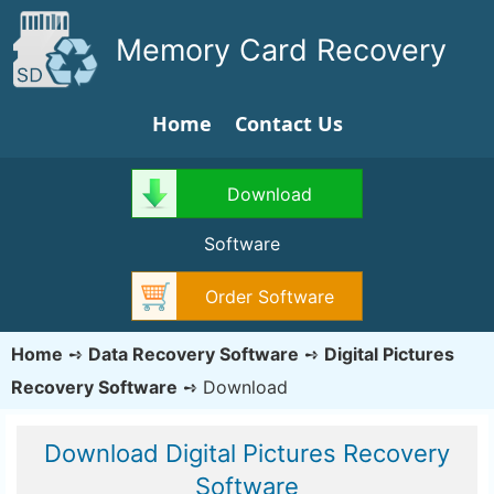
Memory Card Recovery
Home
Contact Us
Download
Software
Order Software
Home
➺
Data Recovery Software
➺
Digital Pictures
Recovery Software
➺
Download
Download Digital Pictures Recovery
Software