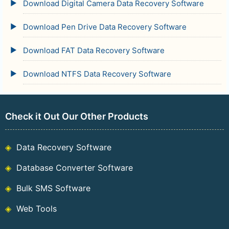
Download Digital Camera Data Recovery Software
Download Pen Drive Data Recovery Software
Download FAT Data Recovery Software
Download NTFS Data Recovery Software
Check it Out Our Other Products
Data Recovery Software
Database Converter Software
Bulk SMS Software
Web Tools