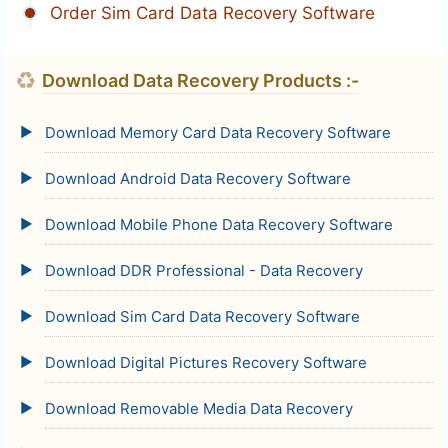
Order Sim Card Data Recovery Software
♻
Download Data Recovery Products :-
Download Memory Card Data Recovery Software
Download Android Data Recovery Software
Download Mobile Phone Data Recovery Software
Download DDR Professional - Data Recovery
Download Sim Card Data Recovery Software
Download Digital Pictures Recovery Software
Download Removable Media Data Recovery