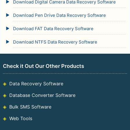
Download Digital Camera Data Recovery Software
Download Pen Drive Data Recovery Software
Download FAT Data Recovery Software
Download NTFS Data Recovery Software
Check it Out Our Other Products
Data Recovery Software
Database Converter Software
Bulk SMS Software
Web Tools