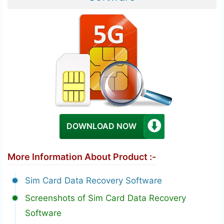
DOWNLOAD NOW
More Information About Product :-
Sim Card Data Recovery Software
Screenshots of Sim Card Data Recovery
Software