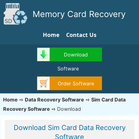
Memory Card Recovery
Home
Contact Us
Download
Software
Order Software
Home
➺
Data Recovery Software
➺
Sim Card Data
Recovery Software
➺
Download
Download Sim Card Data Recovery
Software